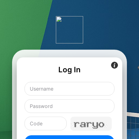
Log In