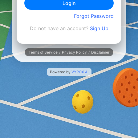
Login
Forgot Password
Do not have an account?
Sign Up
Terms of Service
/
Privacy Policy
/
Disclaimer
Powered by
VYROX AI